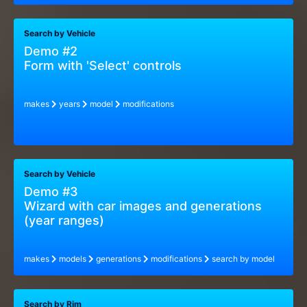
Search by Vehicle
Demo #2
Form with 'Select' controls
makes
years
model
modifications
Search by Vehicle
Demo #3
Wizard with car images and generations
(year ranges)
makes
models
generations
modifications
search by model
Search by Rim