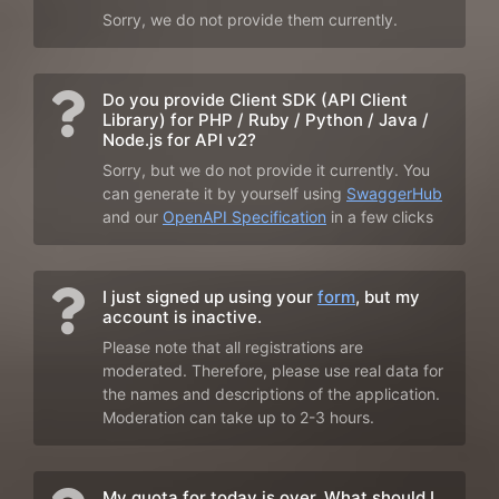
Sorry, we do not provide them currently.
Do you provide Client SDK (API Client
Library) for PHP / Ruby / Python / Java /
Node.js for API v2?
Sorry, but we do not provide it currently. You
can generate it by yourself using
SwaggerHub
and our
OpenAPI Specification
in a few clicks
I just signed up using your
form
, but my
account is inactive.
Please note that all registrations are
moderated. Therefore, please use real data for
the names and descriptions of the application.
Moderation can take up to 2-3 hours.
My quota for today is over. What should I