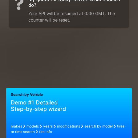
do?
Your API will be resumed at 0:00 GMT. The
counter will be reset.
Search by Vehicle
Demo #1 Detailed
Step-by-step wizard
makes
models
years
modifications
search by model
tires
or rims search
tire info