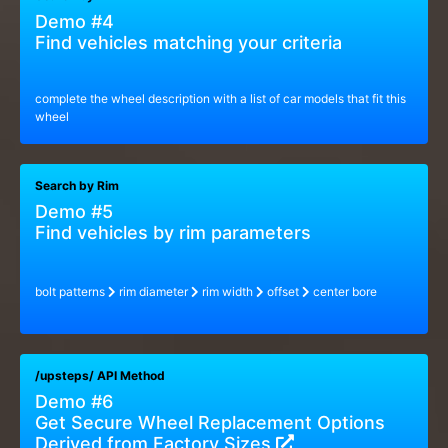
Demo #4
Find vehicles matching your criteria
complete the wheel description with a list of car models that fit this
wheel
Search by Rim
Demo #5
Find vehicles by rim parameters
bolt patterns
rim diameter
rim width
offset
center bore
/upsteps/ API Method
Demo #6
Get Secure Wheel Replacement Options
Derived from Factory Sizes