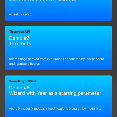
wheel calculator
Tiresvote API
Demo #7
Tire tests
tire rankings derived from evaluations conducted by independent
and reputable bodies
Search by Vehicle
Demo #8
Wizard with Year as a starting parameter
years
makes
models
modifications
search by model
...