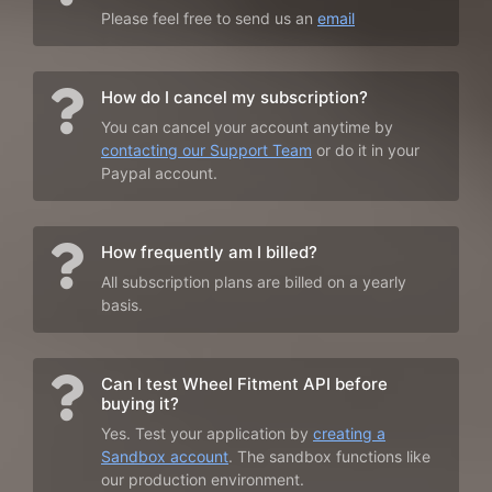
Please feel free to send us an
email
How do I cancel my subscription?
You can cancel your account anytime by
contacting our Support Team
or do it in your
Paypal account.
How frequently am I billed?
All subscription plans are billed on a yearly
basis.
Can I test Wheel Fitment API before
buying it?
Yes. Test your application by
creating a
Sandbox account
. The sandbox functions like
our production environment.