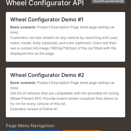
Wheel Configurator API
OpenAPI specification
Wheel Configurator Demo #1
Basic scenario:
Product Description Page (web page selling car
rims)
Customers can test wheels on any vehicle by searching with year,
make, model, body (optional), and color (optional). Users will then
see a custom HQ image (1600px*900px) of the car fitted with the
displayed rims on the page.
Wheel Configurator Demo #2
Basic scenario:
Product Description Page (web page selling car
rims)
Get list of vehicles that are compatible with the provided rim (using
Wheel Fitment API). Provide instant wheel visualizer that allows to
try rim for every vehicle of this list.
Extended version of Demo #1
Page Menu Navigation: