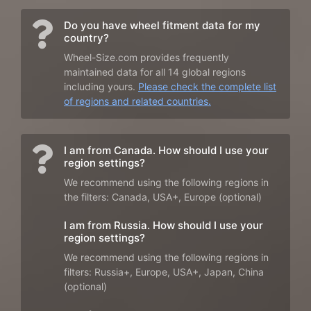
Do you have wheel fitment data for my
country?
Wheel-Size.com provides frequently
maintained data for all 14 global regions
including yours.
Please check the complete list
of regions and related countries.
I am from Canada. How should I use your
region settings?
We recommend using the following regions in
the filters: Canada, USA+, Europe (optional)
I am from Russia. How should I use your
region settings?
We recommend using the following regions in
filters: Russia+, Europe, USA+, Japan, China
(optional)