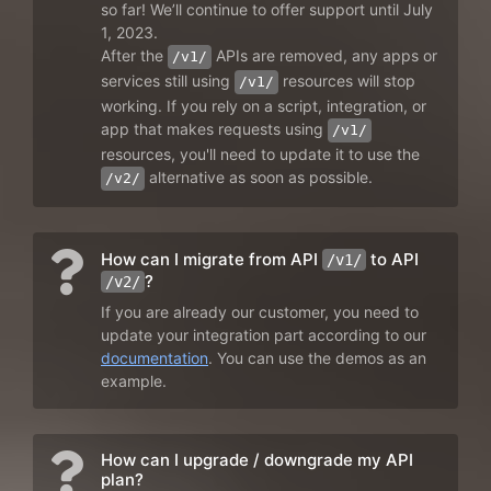
so far! We’ll continue to offer support until July
1, 2023.
After the
APIs are removed, any apps or
/v1/
services still using
resources will stop
/v1/
working. If you rely on a script, integration, or
app that makes requests using
/v1/
resources, you'll need to update it to use the
alternative as soon as possible.
/v2/
How can I migrate from API
to API
/v1/
?
/v2/
If you are already our customer, you need to
update your integration part according to our
documentation
. You can use the demos as an
example.
How can I upgrade / downgrade my API
plan?