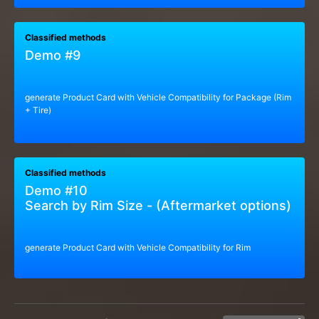
Classified methods
Demo #9
generate Product Card with Vehicle Compatibility for Package (Rim
+ Tire)
Classified methods
Demo #10
Search by Rim Size - (Aftermarket options)
generate Product Card with Vehicle Compatibility for Rim