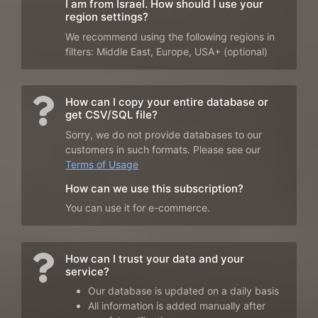
I am from Israel. How should I use your
region settings?
We recommend using the following regions in
filters: Middle East, Europe, USA+ (optional)
How can I copy your entire database or
get CSV/SQL file?
Sorry, we do not provide databases to our
customers in such formats. Please see our
Terms of Usage
How can we use this subscription?
You can use it for e-commerce.
How can I trust your data and your
service?
Our database is updated on a daily basis
All information is added manually after