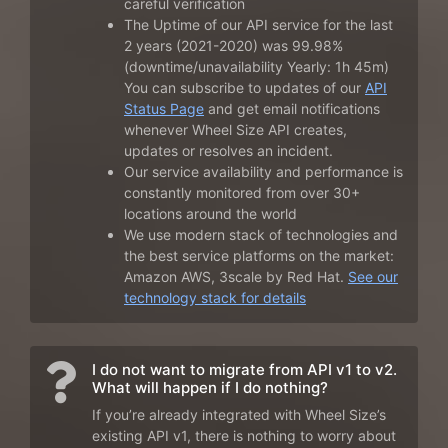
careful verification
The Uptime of our API service for the last
2 years (2021-2020) was 99.98%
(downtime/unavailability Yearly: 1h 45m)
You can subscribe to updates of our
API
Status Page
and get email notifications
whenever Wheel Size API creates,
updates or resolves an incident.
Our service availability and performance is
constantly monitored from over 30+
locations around the world
We use modern stack of technologies and
the best service platforms on the market:
Amazon AWS, 3scale by Red Hat.
See our
technology stack for details
I do not want to migrate from API v1 to v2.
What will happen if I do nothing?
If you’re already integrated with Wheel Size’s
existing API v1, there is nothing to worry about