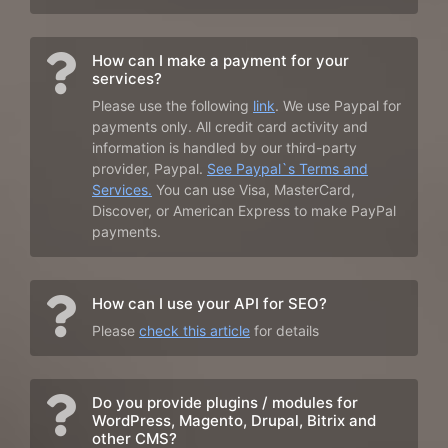
How can I make a payment for your
services?
Please use the following
link
. We use Paypal for
payments only. All credit card activity and
information is handled by our third-party
provider, Paypal.
See Paypal`s Terms and
Services.
You can use Visa, MasterCard,
Discover, or American Express to make PayPal
payments.
How can I use your API for SEO?
Please
check this article
for details
Do you provide plugins / modules for
WordPress, Magento, Drupal, Bitrix and
other CMS?