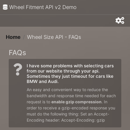
Wheel Fitment API v2 Demo
Home
Wheel Size API - FAQs
FAQs
I have some problems with selecting cars
from our website through your api.
Sometimes they just timeout for cars like
BMW and Audi.
An easy and convenient way to reduce the
bandwidth and response time needed for each
request is to
enable gzip compression
. In
order to receive a gzip-encoded response you
must do the following thing: Set an Accept-
Encoding header: Accept-Encoding: gzip